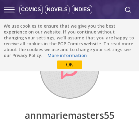
COMICS
NOVELS
INDIES
We use cookies to ensure that we give you the best
Discover
/
annmariemasters55
experience on our website. If you continue without
changing your settings, we’ll assume that you are happy to
receive all cookies in the POP Comics website. To read more
about the cookies we use and to change your settings see
our Privacy Policy.
More information
OK
annmariemasters55