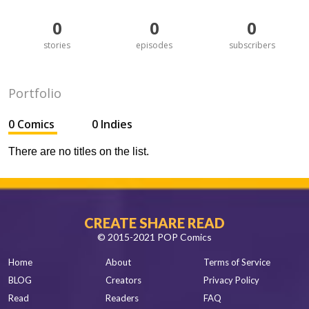
0
0
0
stories
episodes
subscribers
Portfolio
0 Comics
0 Indies
There are no titles on the list.
CREATE SHARE READ
© 2015-2021 POP Comics
Home
About
Terms of Service
BLOG
Creators
Privacy Policy
Read
Readers
FAQ