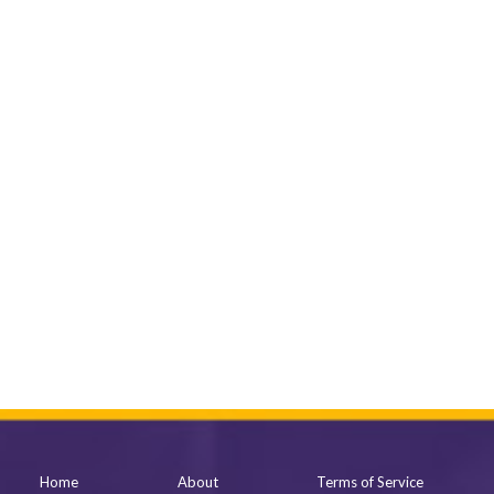
Home
About
Terms of Service