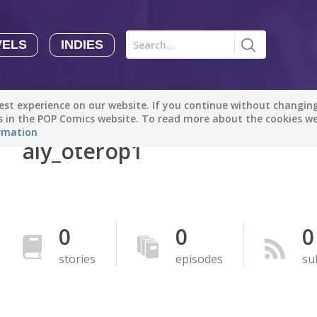
VELS
INDIES
Comics
Novels
Indies
Creators
st experience on our website. If you continue without changing 
Manga Tutorials with Sophie-chan
Sophie-chan
es in the POP Comics website. To read more about the cookies w
rmation
aly_oterop1
Bloodivores - 时空囚徒
Artention-Tencent
PREMIUM
Beauty and The Beast - The Beast's Tale (Disney Manga)
0
0
0
Disney Manga
PREMIUM
stories
episodes
su
show more