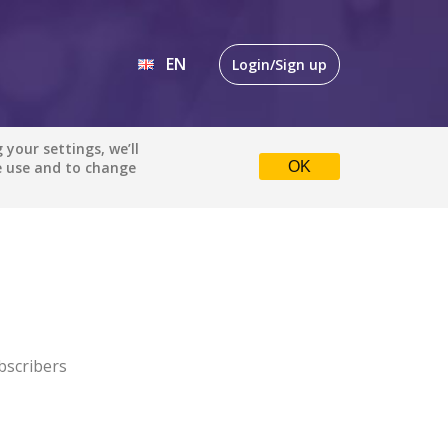
EN
Login/Sign up
EN
your settings, we’ll
e use and to change
OK
DE
bscribers