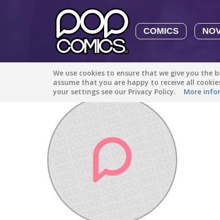
COMICS
NO
We use cookies to ensure that we give you the be
Discover
/
aly_oterop1
assume that you are happy to receive all cooki
your settings see our Privacy Policy.
More info