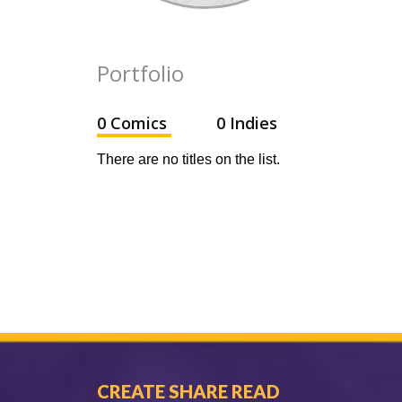
Portfolio
0 Comics
0 Indies
There are no titles on the list.
CREATE SHARE READ