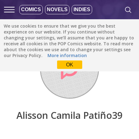
COMICS
NOVELS
INDIES
We use cookies to ensure that we give you the best
Discover
/
Alisson Camila Patiño39
experience on our website. If you continue without
changing your settings, we’ll assume that you are happy to
receive all cookies in the POP Comics website. To read more
about the cookies we use and to change your settings see
our Privacy Policy.
More information
OK
Alisson Camila Patiño39