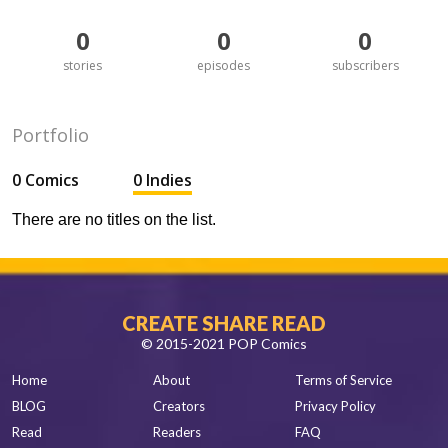
0
0
0
stories
episodes
subscribers
Portfolio
0 Comics
0 Indies
There are no titles on the list.
CREATE SHARE READ
© 2015-2021 POP Comics
Home
About
Terms of Service
BLOG
Creators
Privacy Policy
Read
Readers
FAQ