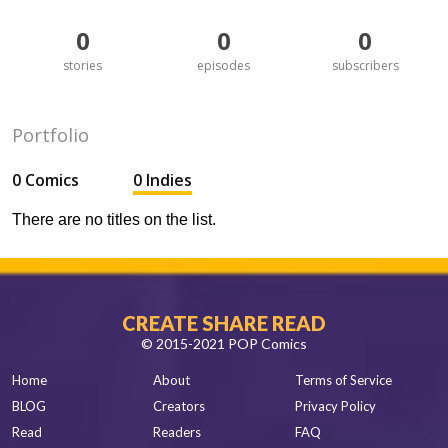
0
0
0
stories
episodes
subscribers
Portfolio
0 Comics
0 Indies
There are no titles on the list.
CREATE SHARE READ
© 2015-2021 POP Comics
Home
About
Terms of Service
BLOG
Creators
Privacy Policy
Read
Readers
FAQ