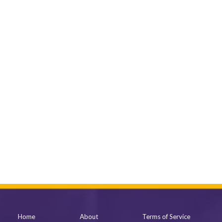
Home
About
Terms of Service