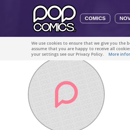
COMICS
NO
We use cookies to ensure that we give you the be
Discover
/
Adri Onele35
assume that you are happy to receive all cooki
your settings see our Privacy Policy.
More info