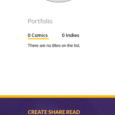
Portfolio
0 Comics
0 Indies
There are no titles on the list.
CREATE SHARE READ