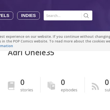
VELS
INDIES
Comics
Novels
Indies
Creators
st experience on our website. If you continue without changing 
Manga Tutorials with Sophie-chan
Sophie-chan
es in the POP Comics website. To read more about the cookies w
rmation
Adri Onele35
Bloodivores - 时空囚徒
Artention-Tencent
PREMIUM
Beauty and The Beast - The Beast's Tale (Disney Manga)
0
0
0
Disney Manga
PREMIUM
stories
episodes
su
show more