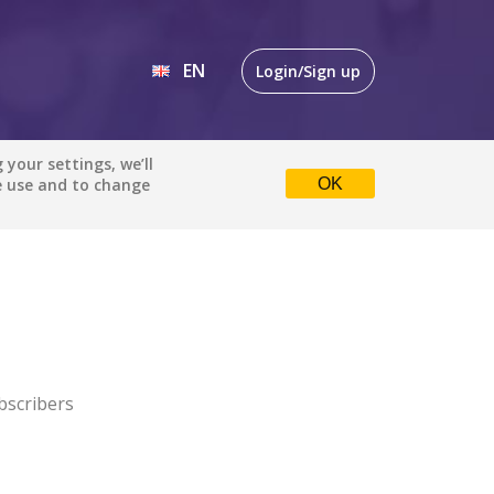
EN
Login/Sign up
EN
your settings, we’ll
e use and to change
OK
DE
bscribers