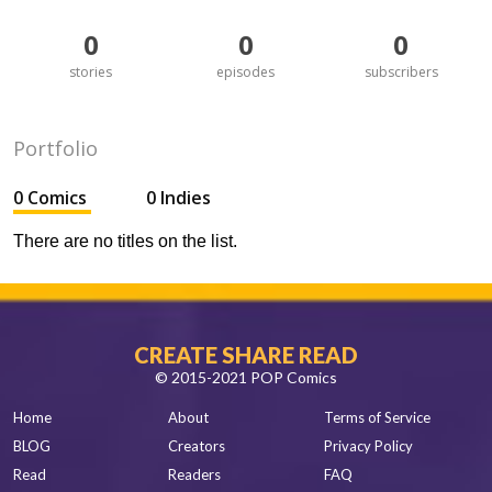
0
0
0
stories
episodes
subscribers
Portfolio
0 Comics
0 Indies
There are no titles on the list.
CREATE SHARE READ
© 2015-2021 POP Comics
Home
About
Terms of Service
BLOG
Creators
Privacy Policy
Read
Readers
FAQ