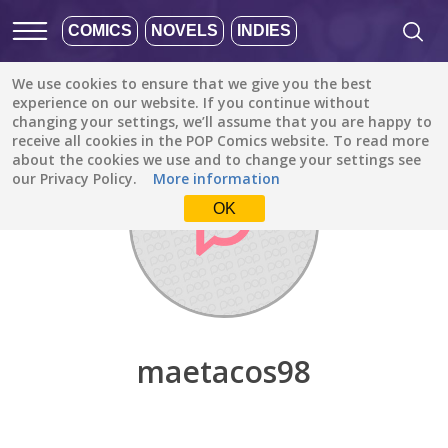
COMICS
NOVELS
INDIES
We use cookies to ensure that we give you the best
Discover
/
maetacos98
experience on our website. If you continue without
changing your settings, we’ll assume that you are happy to
receive all cookies in the POP Comics website. To read more
about the cookies we use and to change your settings see
our Privacy Policy.
More information
OK
maetacos98