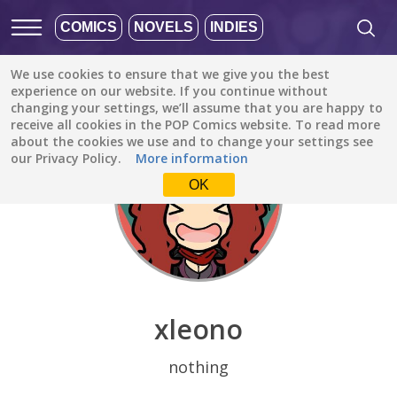
COMICS
NOVELS
INDIES
We use cookies to ensure that we give you the best
Discover
/
xleono
experience on our website. If you continue without
changing your settings, we’ll assume that you are happy to
receive all cookies in the POP Comics website. To read more
about the cookies we use and to change your settings see
our Privacy Policy.
More information
OK
xleono
nothing