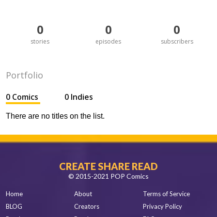
0
0
0
stories
episodes
subscribers
Portfolio
0 Comics
0 Indies
There are no titles on the list.
CREATE SHARE READ
© 2015-2021 POP Comics
Home
About
Terms of Service
BLOG
Creators
Privacy Policy