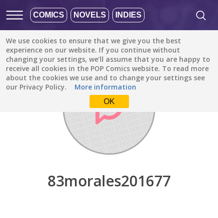
COMICS
NOVELS
INDIES
We use cookies to ensure that we give you the best
Discover
/
83morales201677
experience on our website. If you continue without
changing your settings, we’ll assume that you are happy to
receive all cookies in the POP Comics website. To read more
about the cookies we use and to change your settings see
our Privacy Policy.
More information
OK
83morales201677