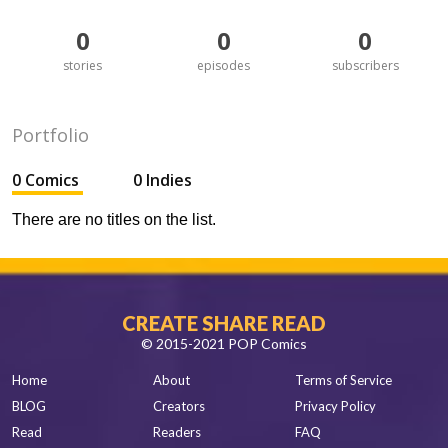
0
0
0
stories
episodes
subscribers
Portfolio
0 Comics
0 Indies
There are no titles on the list.
CREATE SHARE READ
© 2015-2021 POP Comics
Home
About
Terms of Service
BLOG
Creators
Privacy Policy
Read
Readers
FAQ